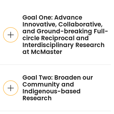
Expandable List
Goal One: Advance
Innovative, Collaborative,
and Ground-breaking Full-
circle Reciprocal and
Interdisciplinary Research
at McMaster
Goal Two: Broaden our
Community and
Indigenous-based
Research