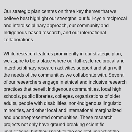
Our strategic plan centres on three key themes that we
believe best highlight our strengths: our full-cycle reciprocal
and interdisciplinary approach, our community and
Indigenous-based research, and our international
collaborations.
While research features prominently in our strategic plan,
we aspire to be a place where our full-cycle reciprocal and
interdisciplinary research activities support and align with
the needs of the communities we collaborate with. Several
of our researchers engage in ethical and inclusive research
practices that benefit Indigenous communities, local high
schools, public libraries, colleges, organizations of older
adults, people with disabilities, non-Indigenous linguistic
minorities, and other local and international marginalized
and underrepresented communities. These research
projects not only have ground-breaking scientific
implications, but they speak to the societal impact of the