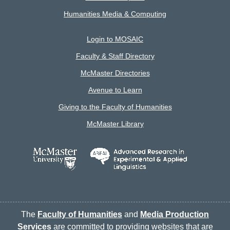
Humanities Media & Computing
Login to MOSAIC
Faculty & Staff Directory
McMaster Directories
Avenue to Learn
Giving to the Faculty of Humanities
McMaster Library
The
Faculty of Humanities
and
Media Production
Services
are committed to providing websites that are