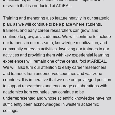
research that is conducted at ARiEAL.
Training and mentoring also feature heavily in our strategic
plan, as we will continue to be a place where students,
trainees, and early career researchers can grow, and
continue to grow, as academics. We will continue to include
our trainees in our research, knowledge mobilization, and
community outreach activities. Involving our trainees in our
activities and providing them with key experiential learning
experiences will remain one of the central foci at ARiEAL.
We will also turn our attention to early career researchers
and trainees from underserved countries and war-zone
countries. It is imperative that we use our privileged position
to support researchers and encourage collaborations with
academics from countries that continue to be
underrepresented and whose scientific knowledge have not
sufficiently been acknowledged in western academic
settings.