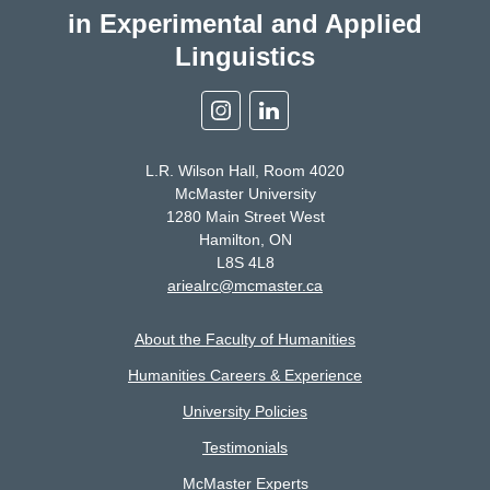
in Experimental and Applied
Linguistics
Instagram
Linkedin
L.R. Wilson Hall, Room 4020
McMaster University
1280 Main Street West
Hamilton, ON
L8S 4L8
ariealrc@mcmaster.ca
About the Faculty of Humanities
Humanities Careers & Experience
University Policies
Testimonials
McMaster Experts