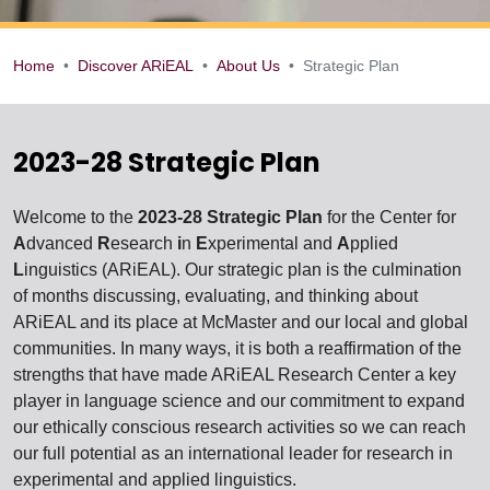
Home
Discover ARiEAL
About Us
Strategic Plan
Strategic Plan
2023-28 Strategic Plan
Welcome to the
2023-28 Strategic Plan
for the Center for
A
dvanced
R
esearch
i
n
E
xperimental and
A
pplied
L
inguistics (ARiEAL). Our strategic plan is the culmination
of months discussing, evaluating, and thinking about
ARiEAL and its place at McMaster and our local and global
communities. In many ways, it is both a reaffirmation of the
strengths that have made ARiEAL Research Center a key
player in language science and our commitment to expand
our ethically conscious research activities so we can reach
our full potential as an international leader for research in
experimental and applied linguistics.