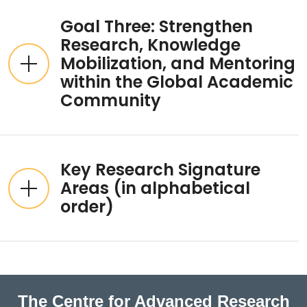
Goal Three: Strengthen
Research, Knowledge
Mobilization, and Mentoring
within the Global Academic
Community
Key Research Signature
Areas (in alphabetical
order)
The Centre for Advanced Research