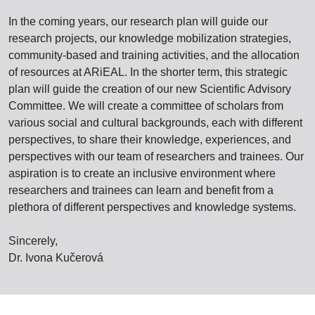
In the coming years, our research plan will guide our
research projects, our knowledge mobilization strategies,
community-based and training activities, and the allocation
of resources at ARiEAL. In the shorter term, this strategic
plan will guide the creation of our new Scientific Advisory
Committee. We will create a committee of scholars from
various social and cultural backgrounds, each with different
perspectives, to share their knowledge, experiences, and
perspectives with our team of researchers and trainees. Our
aspiration is to create an inclusive environment where
researchers and trainees can learn and benefit from a
plethora of different perspectives and knowledge systems.
Sincerely,
Dr. Ivona Kučerová