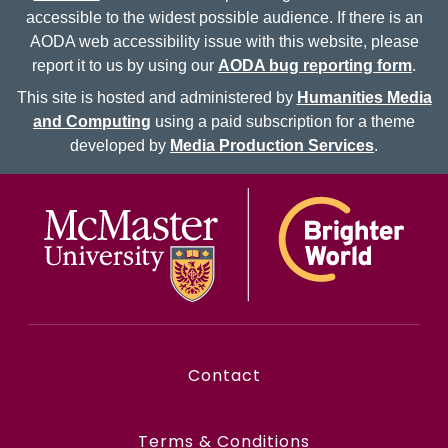
accessible to the widest possible audience. If there is an
AODA web accessibility issue with this website, please
report it to us by using our
AODA bug reporting form
.
This site is hosted and administered by
Humanities Media
and Computing
using a paid subscription for a theme
developed by
Media Production Services
.
McMaster logo
Contact
Terms & Conditions