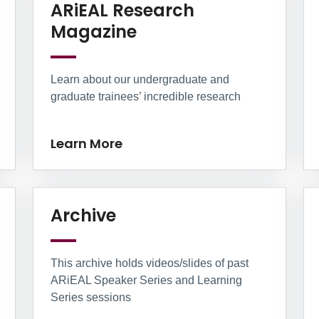
arn More
ARiEAL Research
Learn More
Magazine
Learn about our undergraduate and
graduate trainees’ incredible research
Learn More
re
Learn More
Archive
This archive holds videos/slides of past
ARiEAL Speaker Series and Learning
Series sessions