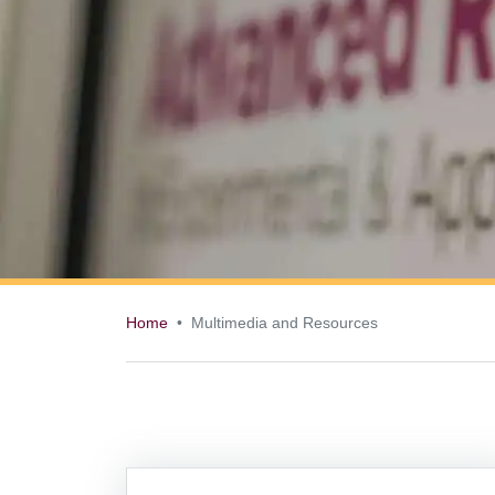
Home
Multimedia and Resources
Multimedia and 
Information Box Group