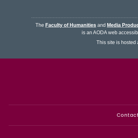
The
Faculty of Humanities
and
Media Produc
is an AODA web accessibili
This site is hoste
Contac