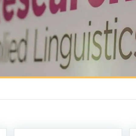
Resources