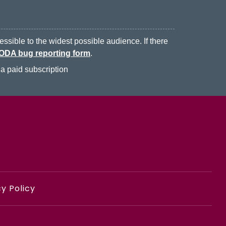
ssible to the widest possible audience. If there
ODA bug reporting form
.
a paid subscription
y Policy