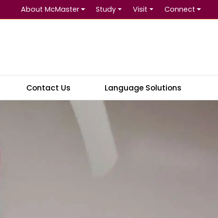
About McMaster
Study
Visit
Connect
Se
Contact Us
Language Solutions