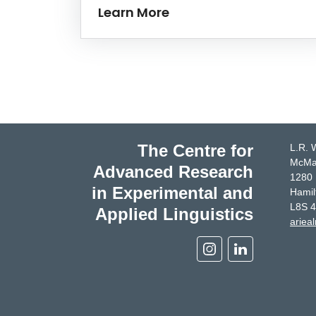
Learn More
The Centre for
L.R. 
McMas
Advanced Research
1280 
in Experimental and
Hamil
L8S 
Applied Linguistics
ariea
Instagram
Linkedin