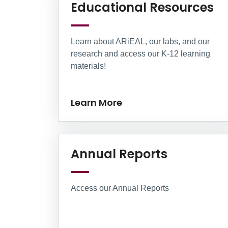
Le
Educational Resources
Learn about ARiEAL, our labs, and our
research and access our K-12 learning
materials!
Learn More
Learn Mo
Annual Reports
Access our Annual Reports