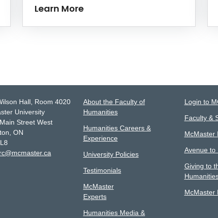
Learn More
Wilson Hall, Room 4020
About the Faculty of
Login to 
ter University
Humanities
Faculty & S
Main Street West
Humanities Careers &
ton, ON
McMaster D
Experience
4L8
Avenue to
lrc@mcmaster.ca
University Policies
Giving to t
Testimonials
Humanitie
McMaster
McMaster L
Experts
Humanities Media &