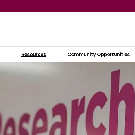
s
Resources
Community Opportunities