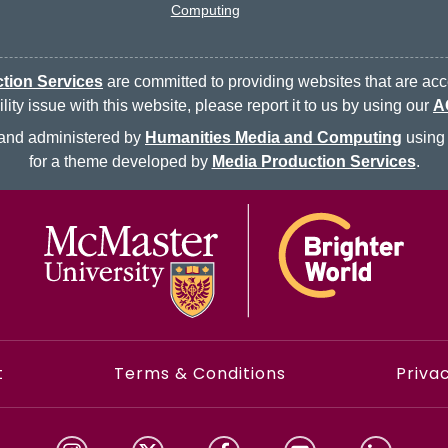
Computing
tion Services
are committed to providing websites that are acce
ty issue with this website, please report it to us by using our
A
d and administered by
Humanities Media and Computing
using 
for a theme developed by
Media Production Services
.
McMaster logo
t
Terms & Conditions
Privac