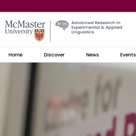
McMaster logo
Home
Discover
News
Event