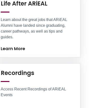
Learn More
Life After ARiEAL
Learn about the great jobs that ARiEAL
Alumni have landed since graduating,
career pathways, as well as tips and
guides.
Learn More
Learn More
Recordings
Access Recent Recordings of ARiEAL
Events