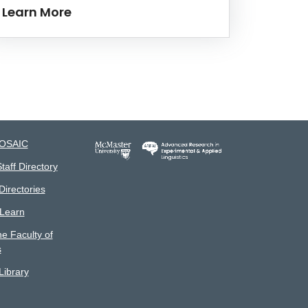
Learn More
MOSAIC
taff Directory
irectories
 Learn
he Faculty of
s
ibrary