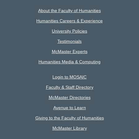
About the Faculty of Humanities
Humanities Careers & Experience
University Policies
Testimonials
McMaster Experts
Humanities Media & Computing
Login to MOSAIC
Faculty & Staff Directory
McMaster Directories
Avenue to Learn
Giving to the Faculty of Humanities
McMaster Library