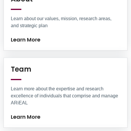
Learn about our values, mission, research areas,
and strategic plan
Learn More
Learn More
Team
Learn more about the expertise and research
excellence of individuals that comprise and manage
ARiEAL
Learn More