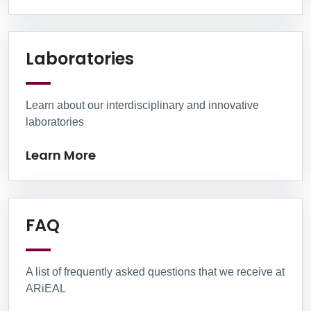
Learn More
Laboratories
Learn about our interdisciplinary and innovative
laboratories
Learn More
Learn More
FAQ
A list of frequently asked questions that we receive at
ARiEAL