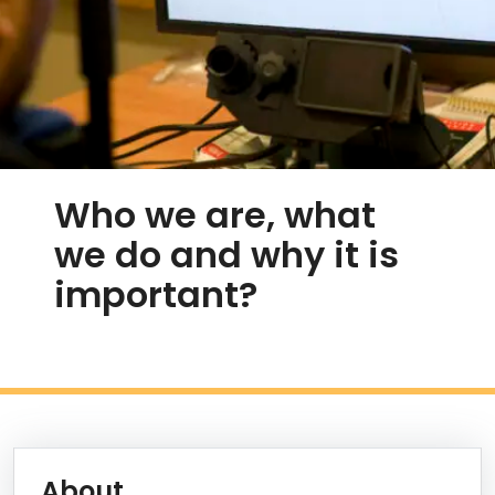
Who we are, what
we do and why it is
important?
Discover ARiEAL
Information Box Group
Learn More
About