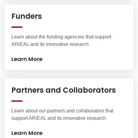
Learn More
Funders
Learn about the funding agencies that support
ARiEAL and its innovative research
Learn More
Learn
Partners and Collaborators
Learn about our partners and collaborators that
support ARiEAL and its innovative research
Learn More