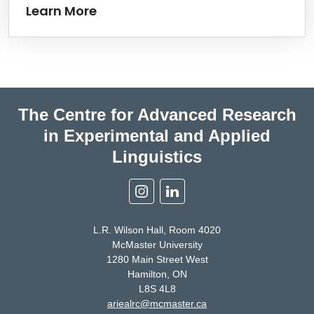
Learn More
The Centre for Advanced Research
in Experimental and Applied
Linguistics
Instagram
Linkedin
L.R. Wilson Hall, Room 4020
McMaster University
1280 Main Street West
Hamilton, ON
L8S 4L8
ariealrc@mcmaster.ca