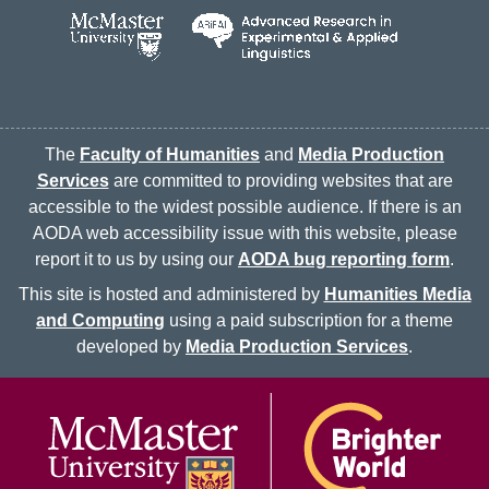
The
Faculty of Humanities
and
Media Production
Services
are committed to providing websites that are
accessible to the widest possible audience. If there is an
AODA web accessibility issue with this website, please
report it to us by using our
AODA bug reporting form
.
This site is hosted and administered by
Humanities Media
and Computing
using a paid subscription for a theme
developed by
Media Production Services
.
McMaster logo