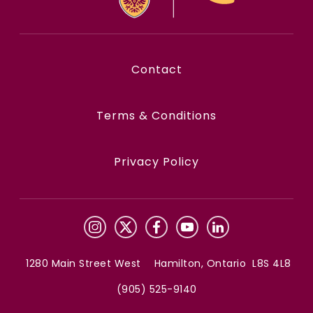
Contact
Terms & Conditions
Privacy Policy
1280 Main Street West Hamilton, Ontario L8S 4L8
(905) 525-9140