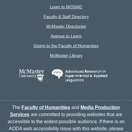
Login to MOSAIC
Faculty & Staff Directory
McMaster Directories
Avenue to Learn
Giving to the Faculty of Humanities
McMaster Library
The
Faculty of Humanities
and
Media Production
Services
are committed to providing websites that are
accessible to the widest possible audience. If there is an
AODA web accessibility issue with this website, please