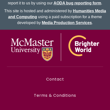
report it to us by using our
AODA bug reporting form
.
This site is hosted and administered by
Humanities Media
and Computing
using a paid subscription for a theme
developed by
Media Production Services
.
McMaster logo
Contact
Terms & Conditions