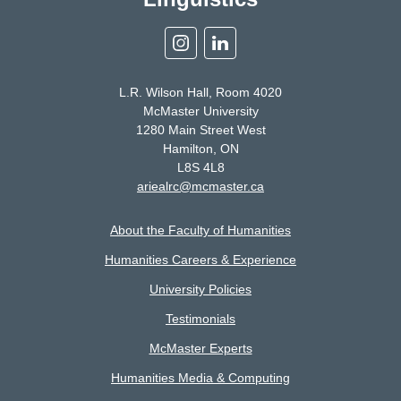
Instagram
Linkedin
L.R. Wilson Hall, Room 4020
McMaster University
1280 Main Street West
Hamilton, ON
L8S 4L8
ariealrc@mcmaster.ca
About the Faculty of Humanities
Humanities Careers & Experience
University Policies
Testimonials
McMaster Experts
Humanities Media & Computing