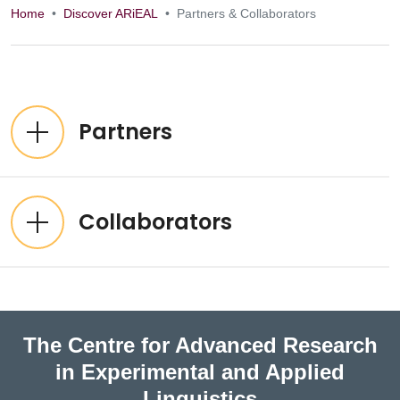
Home
Discover ARiEAL
Partners & Collaborators
Partners & Collab
Expandable List
Partners
Collaborators
The Centre for Advanced Research
in Experimental and Applied
Linguistics