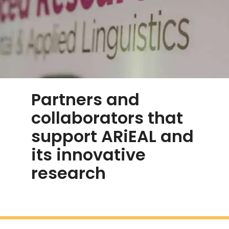
Partners and
collaborators that
support ARiEAL and
its innovative
research