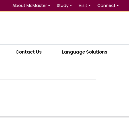
About McMaster
Study
Visit
Connect
Se
Contact Us
Language Solutions