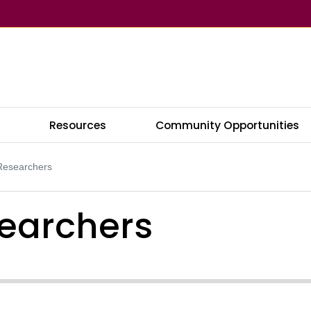
s
Resources
Community Opportunities
 Researchers
searchers