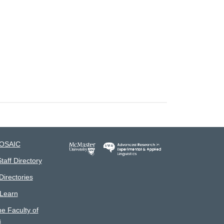
MOSAIC
taff Directory
irectories
 Learn
he Faculty of
s