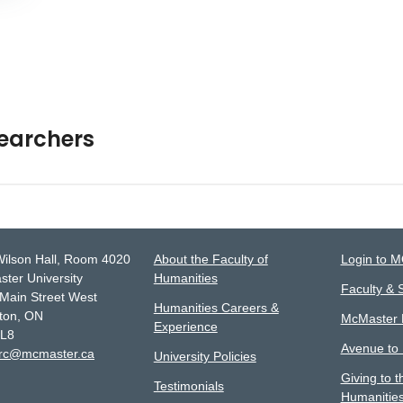
searchers
Wilson Hall, Room 4020
About the Faculty of
Login to 
ter University
Humanities
Faculty & S
Main Street West
Humanities Careers &
ton, ON
McMaster D
Experience
4L8
Avenue to
lrc@mcmaster.ca
University Policies
Giving to t
Testimonials
Humanitie