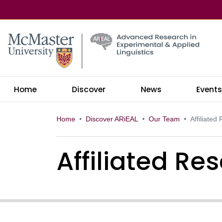
McMaster logo
Home
Discover
News
Event
Home
Discover ARiEAL
Our Team
Affiliated
Affiliated Re