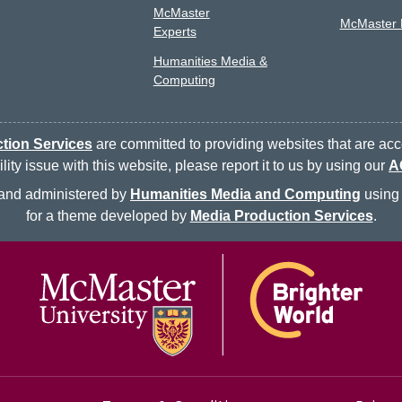
McMaster
McMaster L
Experts
Humanities Media &
Computing
tion Services
are committed to providing websites that are acce
ty issue with this website, please report it to us by using our
A
d and administered by
Humanities Media and Computing
using 
for a theme developed by
Media Production Services
.
McMaster logo