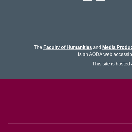
The
Faculty of Humanities
and
Media Produc
is an AODA web accessibili
This site is hoste