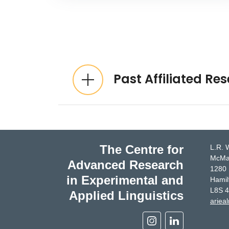
Expandable List
Past Affiliated Re
The Centre for
L.R. 
McMas
Advanced Research
1280 
in Experimental and
Hamil
L8S 
Applied Linguistics
ariea
Instagram
Linkedin