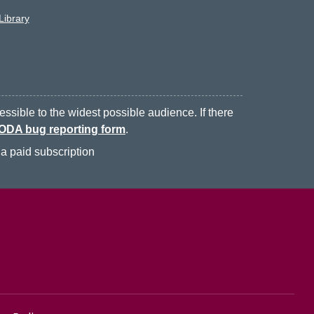
ibrary
ssible to the widest possible audience. If there
ODA bug reporting form
.
a paid subscription