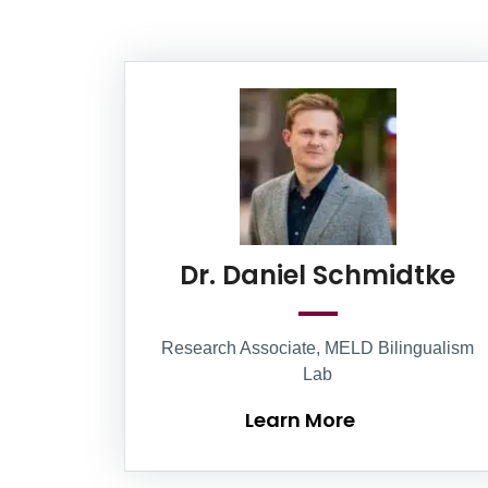
Information Box Group
Le
Dr. Daniel Schmidtke
Research Associate, MELD Bilingualism
Lab
Learn More