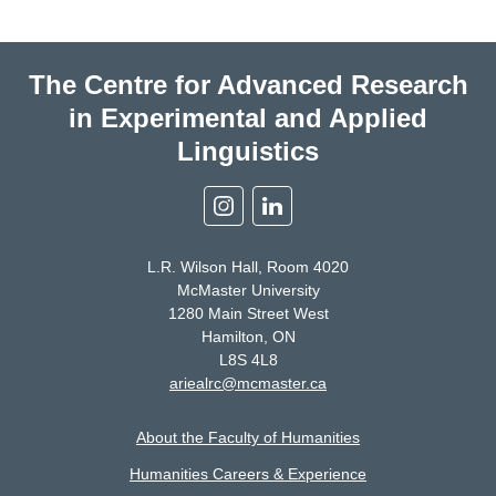
The Centre for Advanced Research
in Experimental and Applied
Linguistics
Instagram
Linkedin
L.R. Wilson Hall, Room 4020
McMaster University
1280 Main Street West
Hamilton, ON
L8S 4L8
ariealrc@mcmaster.ca
About the Faculty of Humanities
Humanities Careers & Experience