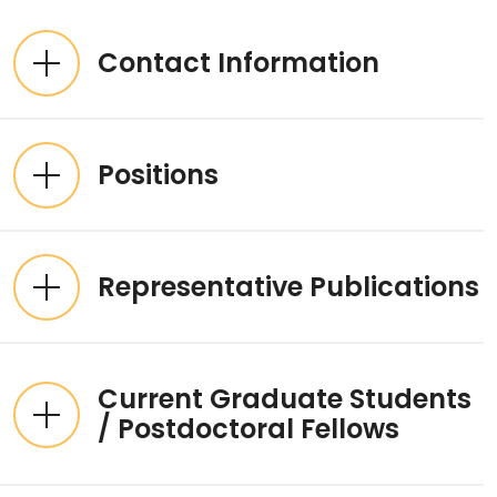
Expandable List
Contact Information
Positions
Representative Publications
Current Graduate Students
/ Postdoctoral Fellows