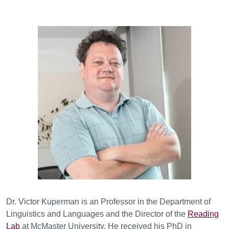
Dr. Victor Kuperman is an Professor in the Department of
Linguistics and Languages and the Director of the
Reading
Lab
at McMaster University. He received his PhD in