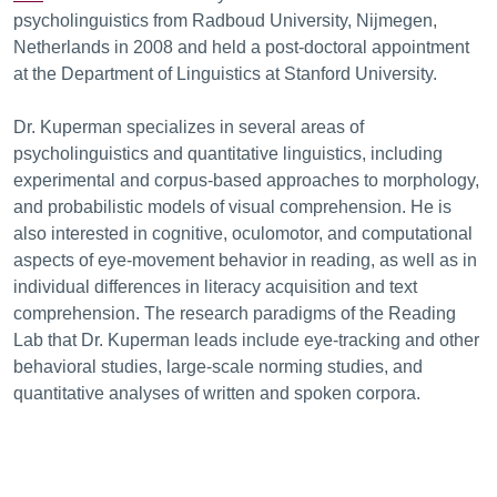
psycholinguistics from Radboud University, Nijmegen,
Netherlands in 2008 and held a post-doctoral appointment
at the Department of Linguistics at Stanford University.
Dr. Kuperman specializes in several areas of
psycholinguistics and quantitative linguistics, including
experimental and corpus-based approaches to morphology,
and probabilistic models of visual comprehension. He is
also interested in cognitive, oculomotor, and computational
aspects of eye-movement behavior in reading, as well as in
individual differences in literacy acquisition and text
comprehension. The research paradigms of the Reading
Lab that Dr. Kuperman leads include eye-tracking and other
behavioral studies, large-scale norming studies, and
quantitative analyses of written and spoken corpora.