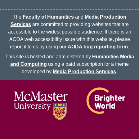
The
Faculty of Humanities
and
Media Production
Services
are committed to providing websites that are
accessible to the widest possible audience. If there is an
AODA web accessibility issue with this website, please
report it to us by using our
AODA bug reporting form
.
This site is hosted and administered by
Humanities Media
and Computing
using a paid subscription for a theme
developed by
Media Production Services
.
McMaster logo