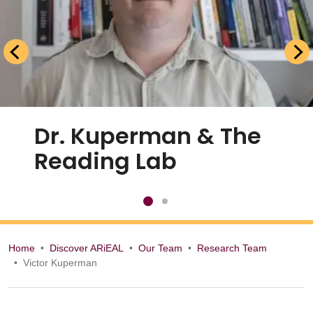
Dr. Kuperman & The
Reading Lab
Home
Discover ARiEAL
Our Team
Research Team
Victor Kuperman
Victor Kuperman