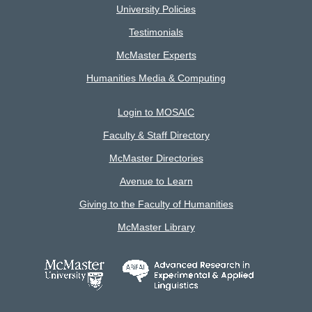
University Policies
Testimonials
McMaster Experts
Humanities Media & Computing
Login to MOSAIC
Faculty & Staff Directory
McMaster Directories
Avenue to Learn
Giving to the Faculty of Humanities
McMaster Library